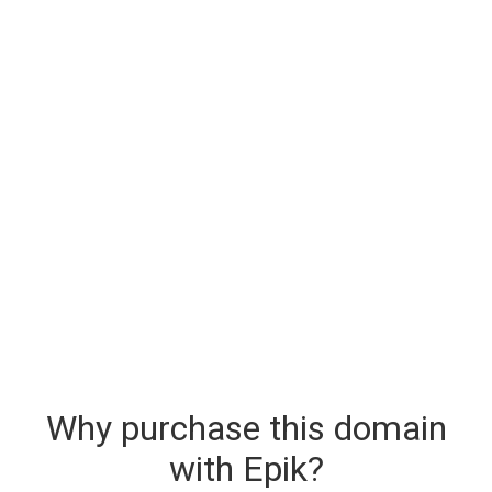
Why purchase this domain
with Epik?