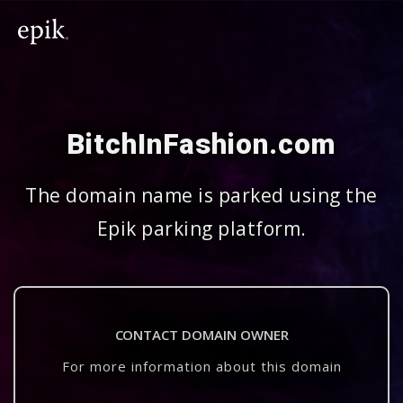
BitchInFashion.com
The domain name is parked using the
Epik parking platform.
CONTACT DOMAIN OWNER
For more information about this domain