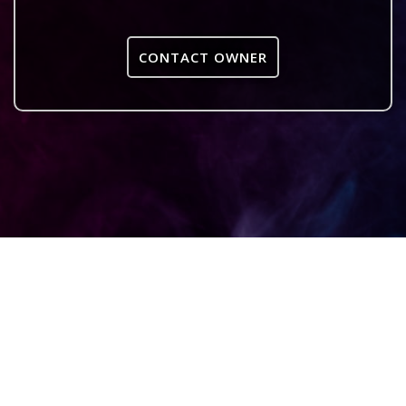
CONTACT OWNER